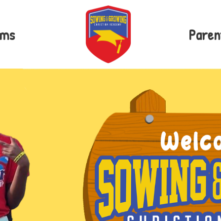
ams
Paren