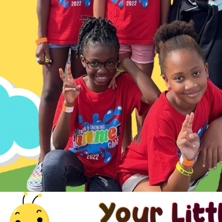
Your Litt