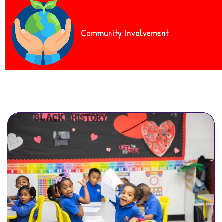
Community Involvement