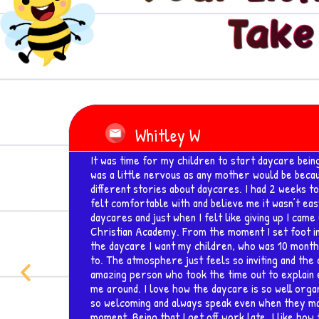
Take
Read
More
Amber Myers
o I
I absolutely LOVE this facility.. I just relocated 
searching for a child center that i felt 100% com
hat I
daughters. Visited the center, was greeted by a
and professional personnel that are up to par wit
wing
is extremely important for my family. I can't wait
 was
o go
 an
Previous
 show
aff is
at the
e til