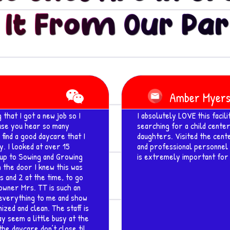
 It From Our Par
Read
More
Robin Minor
to the Katy area and been
Awesome Curriculum Base C
fortable with leaving my
on" ... Teachers and Staff a
 very welcoming atmosphere
attend here and we are real
h Covid regulations, which
and when he is picked up he 
 for my kids to get started.
about how great this facility