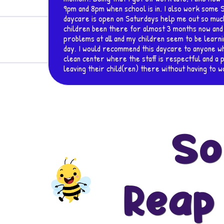
at this
 My
no
ery
e and
about
So
Reap