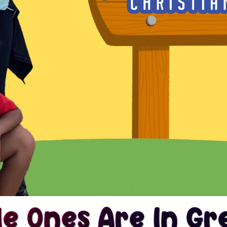
le Ones Are In G