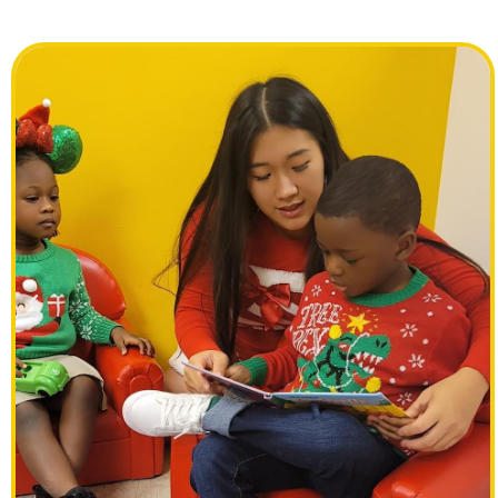
Previous