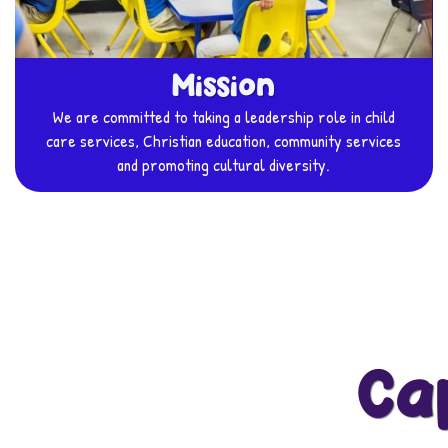
Mission
We are committed to taking a leadership role in child
care services, Christian education, community services
and promoting cultural diversity.
Ca