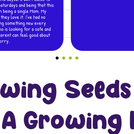
wing Seeds
 A Growing 