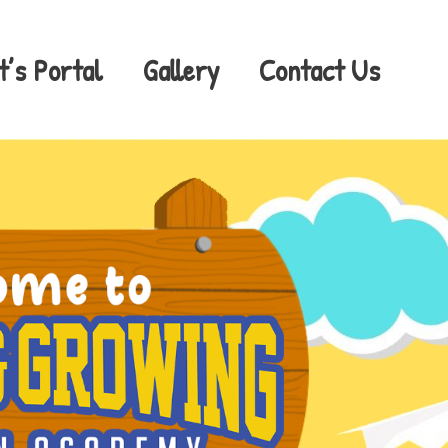
t’s Portal
Gallery
Contact Us