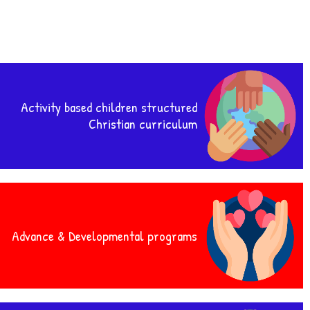
Activity based children structured
Christian curriculum
Advance & Developmental programs