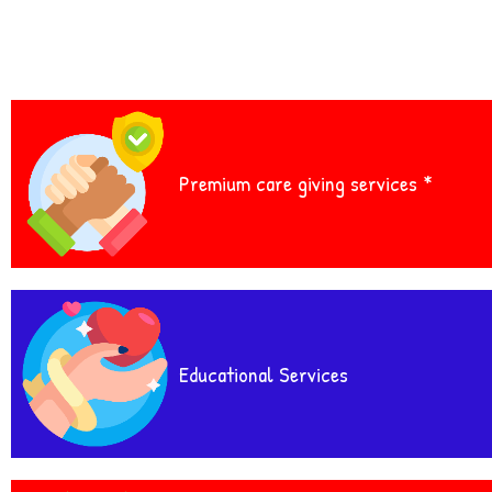
Premium care giving services *
Educational Services