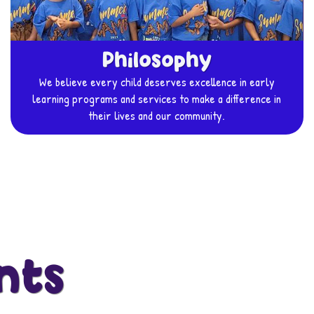
Philosophy
We believe every child deserves excellence in early
learning programs and services to make a difference in
their lives and our community.
nts