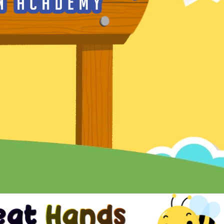
reat Hands