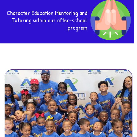
Character Education Mentoring and
Tutoring within our after-school
program