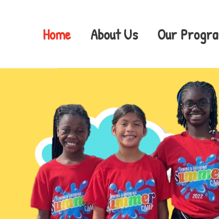
Skip
to
content
Home
About Us
Our Progr