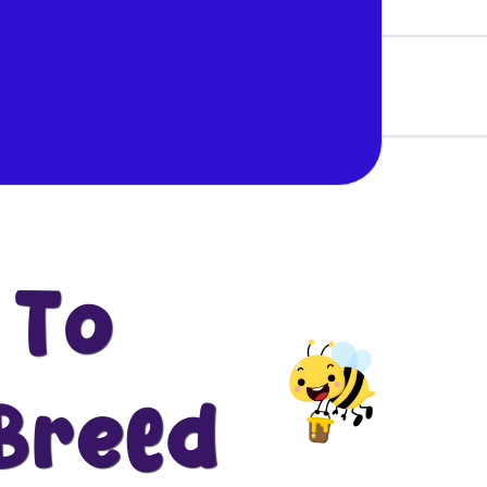
 To
Breed