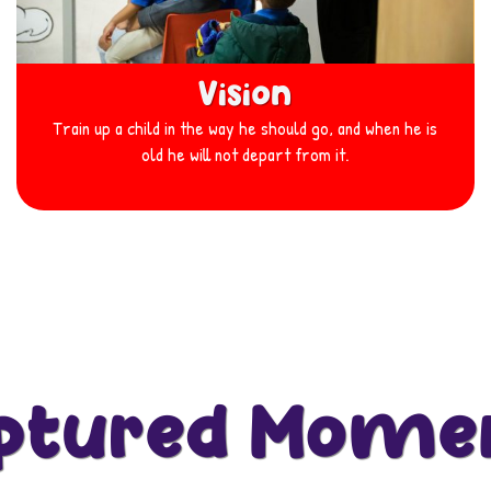
Vision
Train up a child in the way he should go, and when he is
old he will not depart from it.
ptured Mome